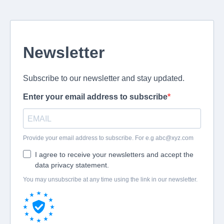
Newsletter
Subscribe to our newsletter and stay updated.
Enter your email address to subscribe
Provide your email address to subscribe. For e.g
abc@xyz.com
I agree to receive your newsletters and accept the
data privacy statement.
You may unsubscribe at any time using the link in our newsletter.