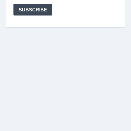
SUBSCRIBE